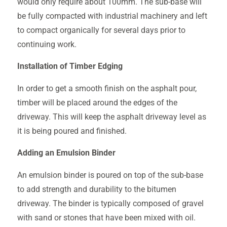
would only require about 100mm. The sub-base will
be fully compacted with industrial machinery and left
to compact organically for several days prior to
continuing work.
Installation of Timber Edging
In order to get a smooth finish on the asphalt pour,
timber will be placed around the edges of the
driveway. This will keep the asphalt driveway level as
it is being poured and finished.
Adding an Emulsion Binder
An emulsion binder is poured on top of the sub-base
to add strength and durability to the bitumen
driveway. The binder is typically composed of gravel
with sand or stones that have been mixed with oil.