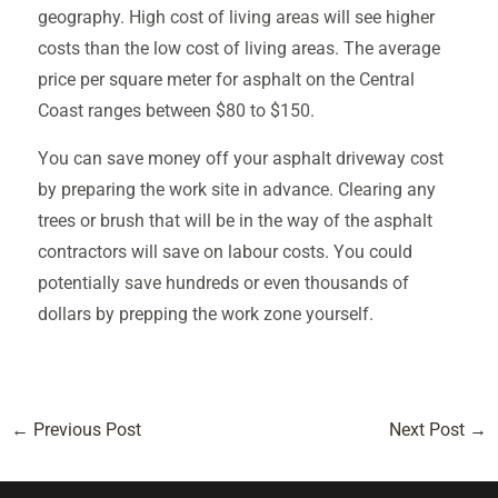
geography. High cost of living areas will see higher
costs than the low cost of living areas. The average
price per square meter for asphalt on the Central
Coast ranges between $80 to $150.
You can save money off your asphalt driveway cost
by preparing the work site in advance. Clearing any
trees or brush that will be in the way of the asphalt
contractors will save on labour costs. You could
potentially save hundreds or even thousands of
dollars by prepping the work zone yourself.
←
Previous Post
Next Post
→