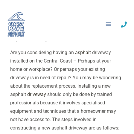
Skip
to
Asphalt Driveway Central Coast
content
Asphalt Driveway Central Coast
Are you considering having an
asphalt
driveway
installed on the Central Coast – Perhaps at your
home or workplace? Or perhaps your existing
driveway is in need of repair? You may be wondering
about the replacement process. Installing a new
asphalt
driveway
should only be done by trained
professionals because it involves specialised
equipment and techniques that a homeowner may
not have access to. The steps involved in
constructing a new asphalt driveway are as follows: