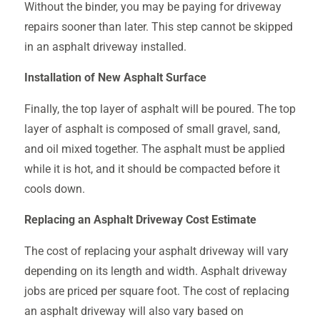
Without the binder, you may be paying for driveway
repairs sooner than later. This step cannot be skipped
in an asphalt driveway installed.
Installation of New Asphalt Surface
Finally, the top layer of asphalt will be poured. The top
layer of asphalt is composed of small gravel, sand,
and oil mixed together. The asphalt must be applied
while it is hot, and it should be compacted before it
cools down.
Replacing an Asphalt Driveway Cost Estimate
The cost of replacing your asphalt driveway will vary
depending on its length and width. Asphalt driveway
jobs are priced per square foot. The cost of replacing
an asphalt driveway will also vary based on