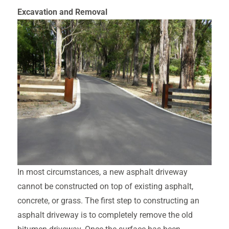
Excavatio
n and Removal
In most circumstances, a new asphalt driveway
cannot be constructed on top of existing asphalt,
concrete, or grass. The first step to constructing an
asphalt driveway is to completely remove the old