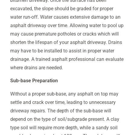
bitumen driveway. Once the surface has been
excavated, the slope should be graded for proper
water run-off. Water causes extensive damage to an
asphalt driveway over time. Allowing water to pool up
may cause premature potholes or cracks which will
shorten the lifespan of your asphalt driveway. Drains
may have to be installed to assist in proper water
drainage. A trained asphalt professional can evaluate
where drains are needed.
Sub-base Preparation
Without a proper sub-base, any asphalt on top may
settle and crack over time, leading to unnecessary
driveway repairs. The depth of the sub-base will
depend on the type of soil/subgrade present. A clay
type soil will require more depth, while a sandy soil