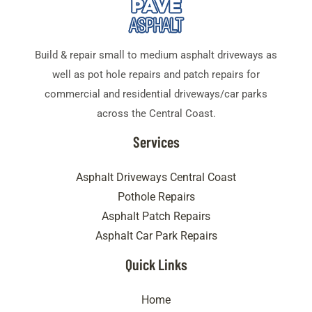
Build & repair small to medium asphalt driveways as
well as pot hole repairs and patch repairs for
commercial and residential driveways/car parks
across the Central Coast.
Services
Asphalt Driveways Central Coast
Pothole Repairs
Asphalt Patch Repairs
Asphalt Car Park Repairs
Quick Links
Home