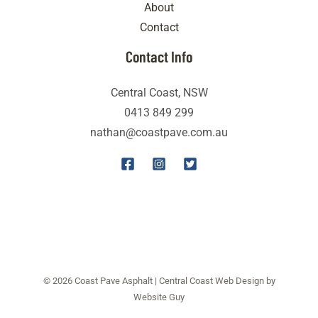
About
Contact
Contact Info
Central Coast, NSW
0413 849 299
nathan@coastpave.com.au
© 2026 Coast Pave Asphalt | Central Coast Web Design by
Website Guy