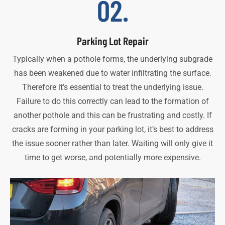
02.
Parking Lot Repair
Typically when a pothole forms, the underlying subgrade
has been weakened due to water infiltrating the surface.
Therefore it’s essential to treat the underlying issue.
Failure to do this correctly can lead to the formation of
another pothole and this can be frustrating and costly. If
cracks are forming in your parking lot, it’s best to address
the issue sooner rather than later. Waiting will only give it
time to get worse, and potentially more expensive.