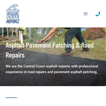
Skip
to
content
Asphalt Pavement Patching & Road
Repairs
We are the Central Coast asphalt experts with professional
experience in road repairs and pavement asphalt patching.