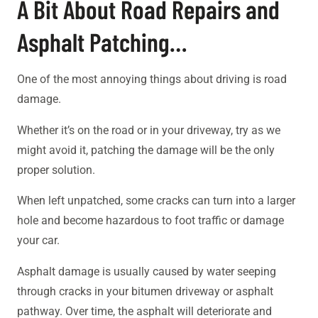
A Bit About Road Repairs and
Asphalt Patching…
One of the most annoying things about driving is road
damage.
Whether it’s on the road or in your driveway, try as we
might avoid it, patching the damage will be the only
proper solution.
When left unpatched, some cracks can turn into a larger
hole and become hazardous to foot traffic or damage
your car.
Asphalt damage is usually caused by water seeping
through cracks in your bitumen driveway or asphalt
pathway. Over time, the asphalt will deteriorate and