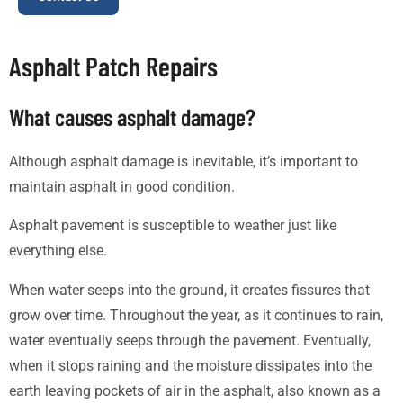
Asphalt Patch Repairs
What causes asphalt damage?
Although asphalt damage is inevitable, it’s important to
maintain asphalt in good condition.
Asphalt pavement is susceptible to weather just like
everything else.
When water seeps into the ground, it creates fissures that
grow over time. Throughout the year, as it continues to rain,
water eventually seeps through the pavement. Eventually,
when it stops raining and the moisture dissipates into the
earth leaving pockets of air in the asphalt, also known as a