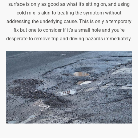
surface is only as good as what it’s sitting on, and using
cold mix is akin to treating the symptom without
addressing the underlying cause. This is only a temporary
fix but one to consider if it’s a small hole and you’re
desperate to remove trip and driving hazards immediately.