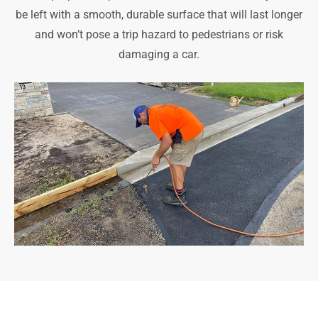
be left with a smooth, durable surface that will last longer
and won’t pose a trip hazard to pedestrians or risk
damaging a car.