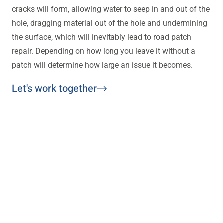
cracks will form, allowing water to seep in and out of the
hole, dragging material out of the hole and undermining
the surface, which will inevitably lead to road patch
repair. Depending on how long you leave it without a
patch will determine how large an issue it becomes.
Let's work together