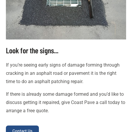
Look for the signs...
If you’re seeing early signs of damage forming through
cracking in an asphalt road or pavement it is the right
time to do an asphalt patching repair.
If there is already some damage formed and you’d like to
discuss getting it repaired, give Coast Pave a call today to
arrange a free quote.
Contact Us