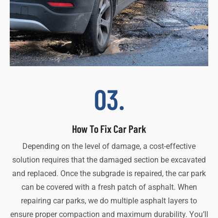
03.
How To Fix Car Park
Depending on the level of damage, a cost-effective
solution requires that the damaged section be excavated
and replaced. Once the subgrade is repaired, the car park
can be covered with a fresh patch of asphalt. When
repairing car parks, we do multiple asphalt layers to
ensure proper compaction and maximum durability. You’ll