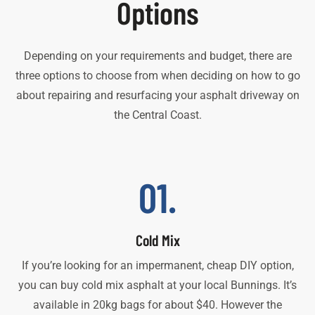
Options
Depending on your requirements and budget, there are
three options to choose from when deciding on how to go
about repairing and resurfacing your asphalt driveway on
the Central Coast.
01.
Cold Mix
If you’re looking for an impermanent, cheap DIY option,
you can buy cold mix asphalt at your local Bunnings. It’s
available in 20kg bags for about $40. However the