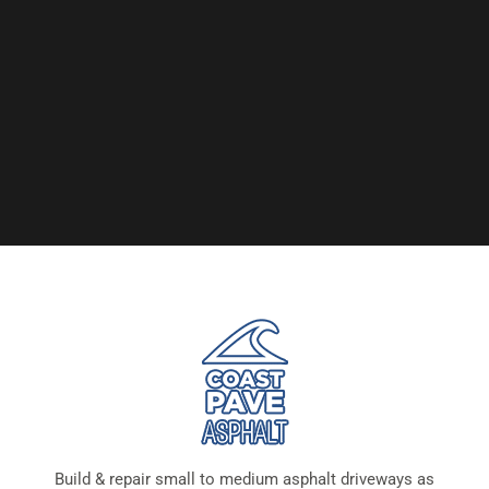
Build & repair small to medium asphalt driveways as