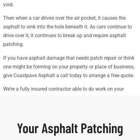
void.
Then when a car drives over the air pocket, it causes the
asphalt to sink into the hole beneath it. As cars continue to
drive over it, it continues to break up and require asphalt
patching.
If you have asphalt damage that needs patch repair or think
one might be forming on your property or place of business,
give Coastpave Asphalt a call today to arrange a free quote.
We’re a fully insured contractor able to do work on your
commercial property.
Your Asphalt Patching