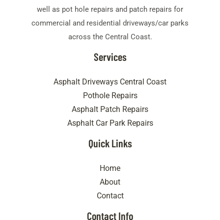
well as pot hole repairs and patch repairs for
commercial and residential driveways/car parks
across the Central Coast.
Services
Asphalt Driveways Central Coast
Pothole Repairs
Asphalt Patch Repairs
Asphalt Car Park Repairs
Quick Links
Home
About
Contact
Contact Info