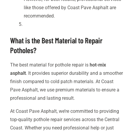
like those offered by Coast Pave Asphalt are
recommended.
What is the Best Material to Repair
Potholes?
The best material for pothole repair is
hot-mix
asphalt
. It provides superior durability and a smoother
finish compared to cold patch materials. At Coast
Pave Asphalt, we use premium materials to ensure a
professional and lasting result.
At Coast Pave Asphalt, we’re committed to providing
top-quality pothole repair services across the Central
Coast. Whether you need professional help or just