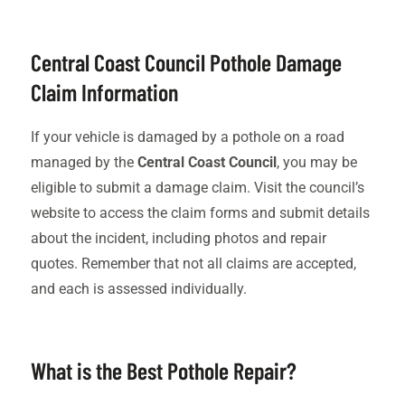
Central Coast Council Pothole Damage
Claim Information
If your vehicle is damaged by a pothole on a road
managed by the
Central Coast Council
, you may be
eligible to submit a damage claim. Visit the council’s
website to access the claim forms and submit details
about the incident, including photos and repair
quotes. Remember that not all claims are accepted,
and each is assessed individually.
What is the Best Pothole Repair?