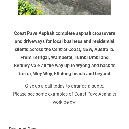
Coast Pave Asphalt complete asphalt crossovers
and driveways for local business and residential
clients across the Central Coast, NSW, Australia.
From Terrigal, Wamberal, Tumbi Umbi and
Berkley Vale all the way up to Wyong and back to
Umina, Woy Woy, Ettalong beach and beyond.
Give us a call today to arrange a quote.
Please see some examples of Coast Pave Asphalts
work below.