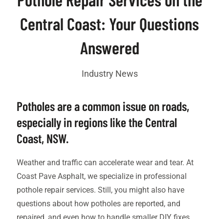
Central Coast: Your Questions
Answered
Industry News
Potholes are a common issue on roads,
especially in regions like the Central
Coast
, NSW.
Weather and traffic can accelerate wear and tear. At
Coast Pave Asphalt, we specialize in professional
pothole repair services. Still, you might also have
questions about how potholes are reported, and
repaired, and even how to handle smaller DIY fixes.