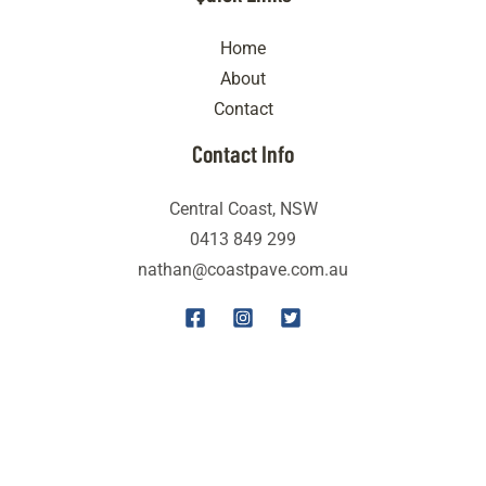
Home
About
Contact
Contact Info
Central Coast, NSW
0413 849 299
nathan@coastpave.com.au