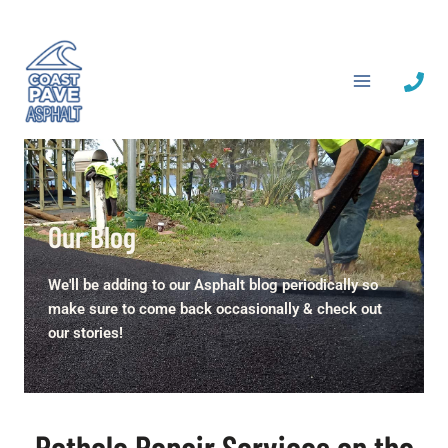
Skip
to
content
Our Blog
We'll be adding to our Asphalt blog periodically so
make sure to come back occasionally & check out
our stories!
Pothole Repair Services on the