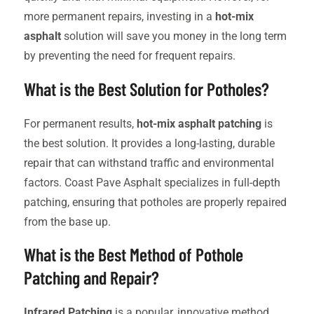
more permanent repairs, investing in a
hot-mix
asphalt
solution will save you money in the long term
by preventing the need for frequent repairs.
What is the Best Solution for Potholes?
For permanent results,
hot-mix asphalt patching
is
the best solution. It provides a long-lasting, durable
repair that can withstand traffic and environmental
factors. Coast Pave Asphalt specializes in full-depth
patching, ensuring that potholes are properly repaired
from the base up.
What is the Best Method of Pothole
Patching and Repair?
Infrared Patching
is a popular, innovative method