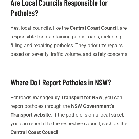
Are Local Councils Responsible for
Potholes?
Yes, local councils, like the
Central Coast Council
, are
responsible for maintaining public roads, including
filling and repairing potholes. They prioritize repairs
based on severity, traffic volume, and safety concerns.
Where Do I Report Potholes in NSW?
For roads managed by
Transport for NSW
, you can
report potholes through the
NSW Government’s
Transport website
. If the pothole is on a local street,
you can report it to the respective council, such as the
Central Coast Council
.