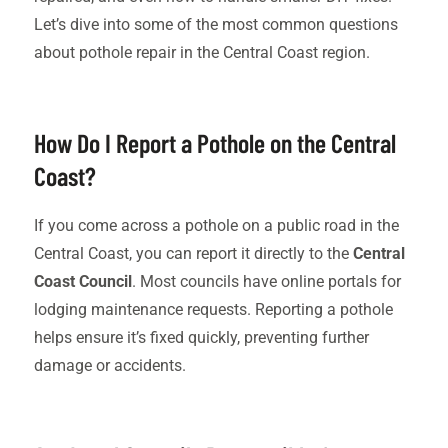
Let’s dive into some of the most common questions
about pothole repair in the Central Coast region.
How Do I Report a Pothole on the Central
Coast?
If you come across a pothole on a public road in the
Central Coast, you can report it directly to the
Central
Coast Council
. Most councils have online portals for
lodging maintenance requests. Reporting a pothole
helps ensure it’s fixed quickly, preventing further
damage or accidents.