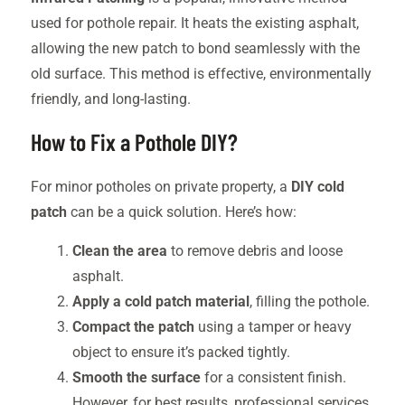
used for pothole repair. It heats the existing asphalt,
allowing the new patch to bond seamlessly with the
old surface. This method is effective, environmentally
friendly, and long-lasting.
How to Fix a Pothole DIY?
For minor potholes on private property, a
DIY cold
patch
can be a quick solution. Here’s how:
Clean the area
to remove debris and loose
asphalt.
Apply a cold patch material
, filling the pothole.
Compact the patch
using a tamper or heavy
object to ensure it’s packed tightly.
Smooth the surface
for a consistent finish.
However, for best results, professional services