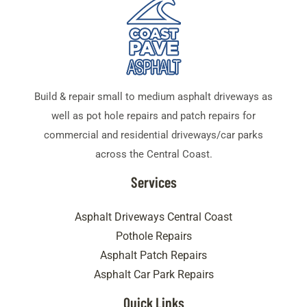
Build & repair small to medium asphalt driveways as
well as pot hole repairs and patch repairs for
commercial and residential driveways/car parks
across the Central Coast.
Services
Asphalt Driveways Central Coast
Pothole Repairs
Asphalt Patch Repairs
Asphalt Car Park Repairs
Quick Links