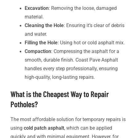
Excavation
: Removing the loose, damaged
material.
Cleaning the Hole
: Ensuring it’s clear of debris
and water.
Filling the Hole
: Using hot or cold asphalt mix.
Compaction
: Compressing the asphalt for a
smooth, durable finish. Coast Pave Asphalt
handles every step professionally, ensuring
high-quality, long-lasting repairs.
What is the Cheapest Way to Repair
Potholes?
The most affordable solution for temporary repairs is
using
cold patch asphalt
, which can be applied
quickly and with minimal equipment. However, for