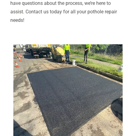
have questions about the process, we’re here to
assist. Contact us today for all your pothole repair
needs!