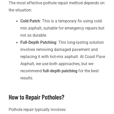
The most effective pothole repair method depends on
the situation:
Cold Patch
: This is a temporary fix using cold-
mix asphalt, suitable for emergency repairs but
not as durable.
Full-Depth Patching
: This long-lasting solution
involves removing damaged pavement and
replacing it with hot-mix asphalt. At Coast Pave
Asphalt, we use both approaches, but we
recommend
full-depth patching
for the best
results.
How to Repair Potholes?
Pothole repair typically involves: